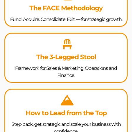
The FACE Methodology
Fund. Acquire. Consolidate. Exit — for strategic growth.
The 3-Legged Stool
Framework for Sales & Marketing, Operations and
Finance.
How to Lead from the Top
Step back, get strategic and scale your business with
confidence.