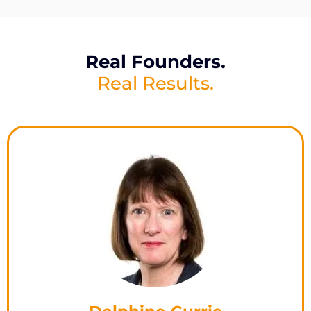
Real Founders.
Real Results.