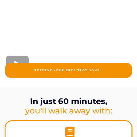
RESERVE YOUR FREE SPOT NOW!
In just 60 minutes,
you'll walk away with: