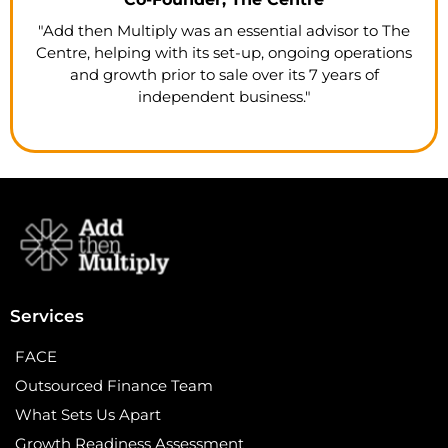
"Add then Multiply was an essential advisor to The
Centre, helping with its set-up, ongoing operations
and growth prior to sale over its 7 years of
independent business."
Services
FACE
Outsourced Finance Team
What Sets Us Apart
Growth Readiness Assessment