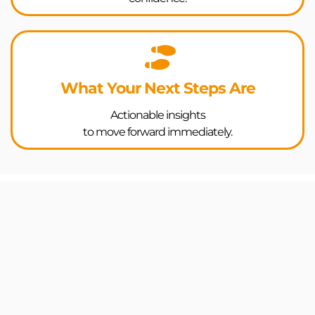
What Your Next Steps Are
Actionable insights
to move forward immediately.