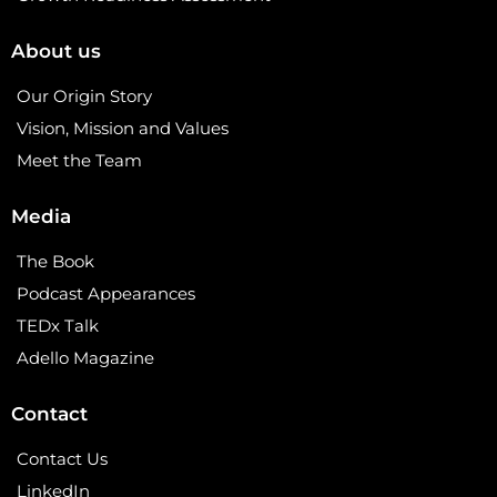
About us
Our Origin Story
Vision, Mission and Values
Meet the Team
Media
The Book
Podcast Appearances
TEDx Talk
Adello Magazine
Contact
Contact Us
LinkedIn