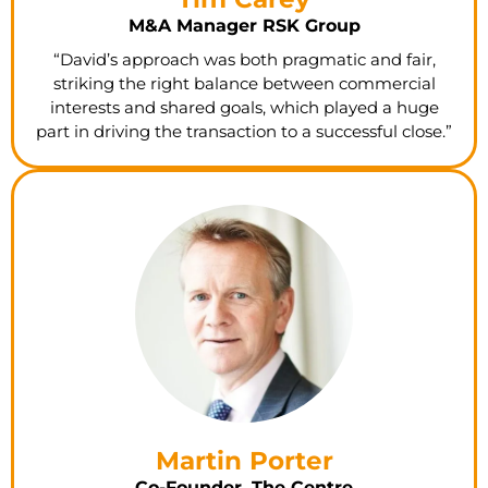
M&A Manager RSK Group
“David’s approach was both pragmatic and fair,
striking the right balance between commercial
interests and shared goals, which played a huge
part in driving the transaction to a successful close.”
Martin Porter
Co-Founder, The Centre