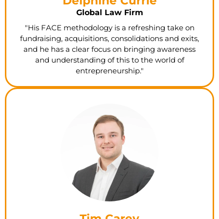
Delphine Currie
Global Law Firm
"His FACE methodology is a refreshing take on
fundraising, acquisitions, consolidations and exits,
and he has a clear focus on bringing awareness
and understanding of this to the world of
entrepreneurship."
Tim Carey