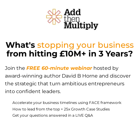
What's
stopping your business
from hitting £10M+ in 3 Years?
Join the
FREE 60-minute webinar
hosted by
award-winning author David B Horne and discover
the strategic that turn ambitious entrepreneurs
into confident leaders.
Accelerate your business timelines using FACE framework
How to lead from the top + 25x Growth Case Studies
Get your questions answered in a LIVE Q&A